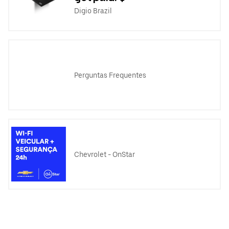
Digio Brazil
Perguntas Frequentes
Chevrolet - OnStar