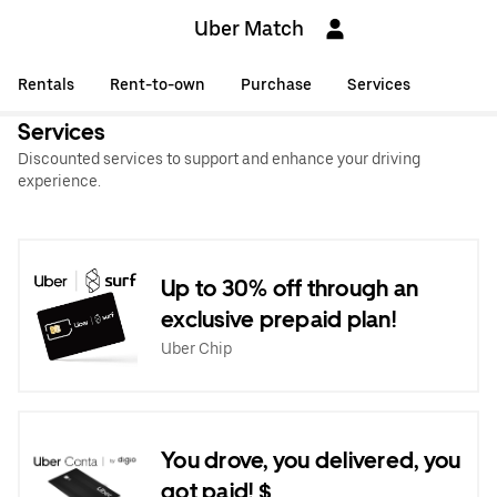
Uber Match
Rentals
Rent-to-own
Purchase
Services
Services
Discounted services to support and enhance your driving
experience.
Up to 30% off through an
exclusive prepaid plan!
Uber Chip
You drove, you delivered, you
got paid! $