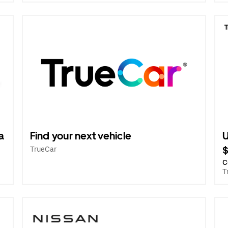
a
Find your next vehicle
U
TrueCar
C
T