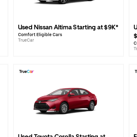
Used Nissan Altima Starting at $9K*
U
Comfort Eligible Cars
TrueCar
C
T
Used Toyota Corolla Starting at
E