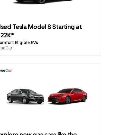
sed Tesla Model S Starting at
$22K*
omfort Eligible EVs
rueCar
xplore new gas cars like the