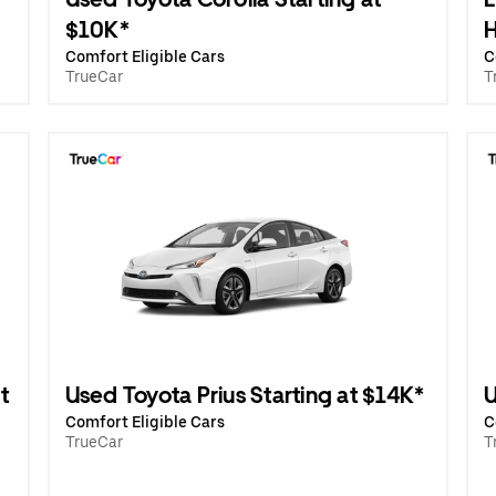
$10K*
H
Comfort Eligible Cars
C
TrueCar
T
t
Used Toyota Prius Starting at $14K*
U
Comfort Eligible Cars
C
TrueCar
T