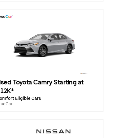
sed Toyota Camry Starting at
$12K*
omfort Eligible Cars
rueCar