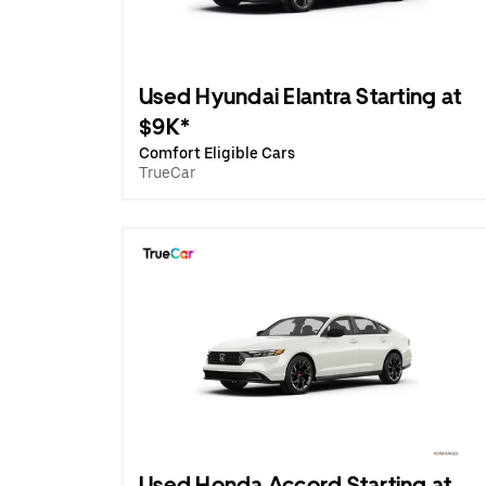
Used Hyundai Elantra Starting at
$9K*
Comfort Eligible Cars
TrueCar
Used Honda Accord Starting at