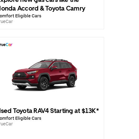
onda Accord & Toyota Camry
omfort Eligible Cars
rueCar
sed Toyota RAV4 Starting at $13K*
omfort Eligible Cars
rueCar