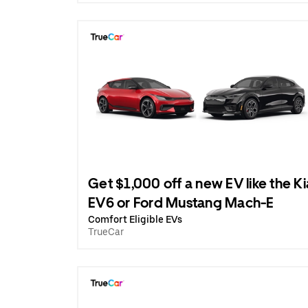
Get $1,000 off a new EV like the Ki
EV6 or Ford Mustang Mach-E
Comfort Eligible EVs
TrueCar