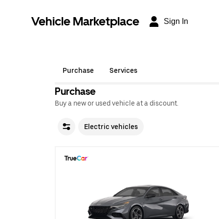
Vehicle Marketplace
Sign In
Purchase
Services
Purchase
Buy a new or used vehicle at a discount.
Electric vehicles