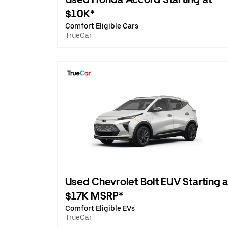
$10K*
Comfort Eligible Cars
TrueCar
Used Chevrolet Bolt EUV Starting a
$17K MSRP*
Comfort Eligible EVs
TrueCar