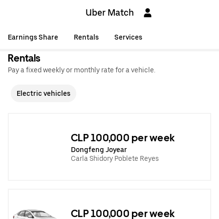
Uber Match
Earnings Share
Rentals
Services
Rentals
Pay a fixed weekly or monthly rate for a vehicle.
Electric vehicles
CLP 100,000 per week
Dongfeng Joyear
Carla Shidory Poblete Reyes
CLP 100,000 per week