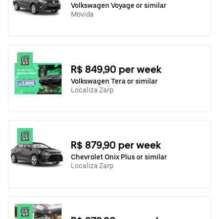
Volkswagen Voyage or similar
Movida
R$ 849,90 per week
Volkswagen Tera or similar
Localiza Zarp
R$ 879,90 per week
Chevrolet Onix Plus or similar
Localiza Zarp