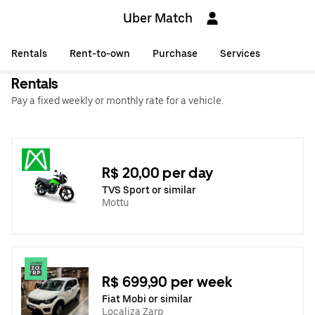
Uber Match
Rentals
Rent-to-own
Purchase
Services
Rentals
Pay a fixed weekly or monthly rate for a vehicle.
R$ 20,00 per day
TVS Sport or similar
Mottu
R$ 699,90 per week
Fiat Mobi or similar
Localiza Zarp