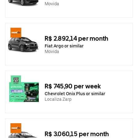
Movida
R$ 2.892,14 per month
Fiat Argo or similar
Movida
R$ 745,90 per week
Chevrolet Onix Plus or similar
Localiza Zarp
R$ 3.060,15 per month