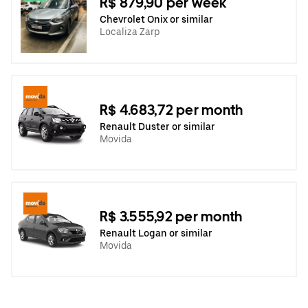
R$ 879,90 per week
Chevrolet Onix or similar
Localiza Zarp
R$ 4.683,72 per month
Renault Duster or similar
Movida
R$ 3.555,92 per month
Renault Logan or similar
Movida