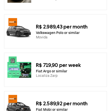
R$ 2.989,43 per month
Volkswagen Polo or similar
Movida
R$ 719,90 per week
Fiat Argo or similar
Localiza Zarp
R$ 2.589,92 per month
Fiat Mobi or similar