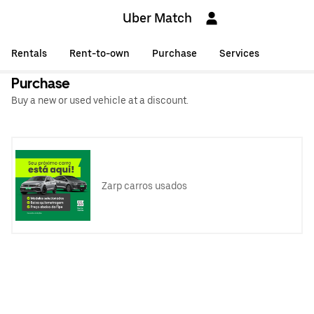
Uber Match
Rentals
Rent-to-own
Purchase
Services
Purchase
Buy a new or used vehicle at a discount.
Zarp carros usados