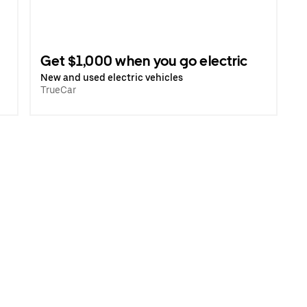
Get $1,000 when you go electric
New and used electric vehicles
TrueCar