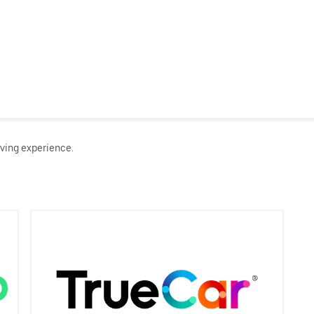
ving experience.