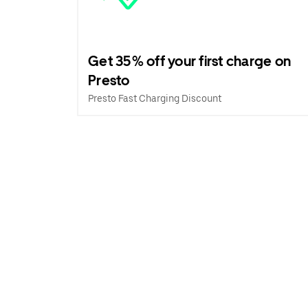
Get 35% off your first charge on
Presto
Presto Fast Charging Discount