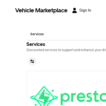
Vehicle Marketplace
Sign In
Services
Services
Discounted services to support and enhance your dri