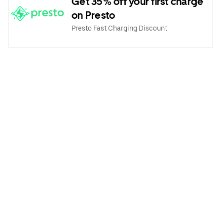
Get 35% off your first charge
on Presto
Presto Fast Charging Discount