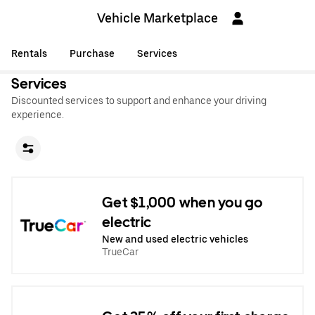
Vehicle Marketplace
Rentals
Purchase
Services
Services
Discounted services to support and enhance your driving
experience.
Get $1,000 when you go
electric
New and used electric vehicles
TrueCar