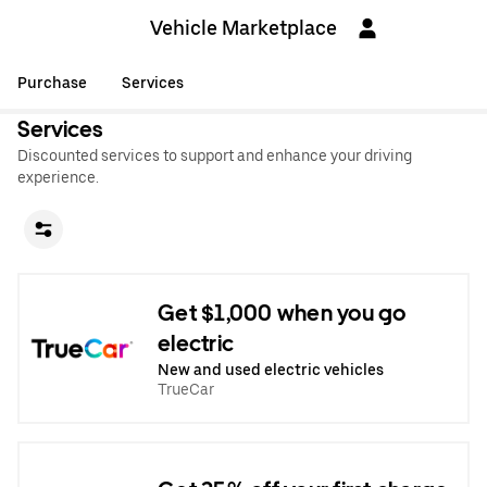
Vehicle Marketplace
Purchase
Services
Services
Discounted services to support and enhance your driving
experience.
Get $1,000 when you go
electric
New and used electric vehicles
TrueCar