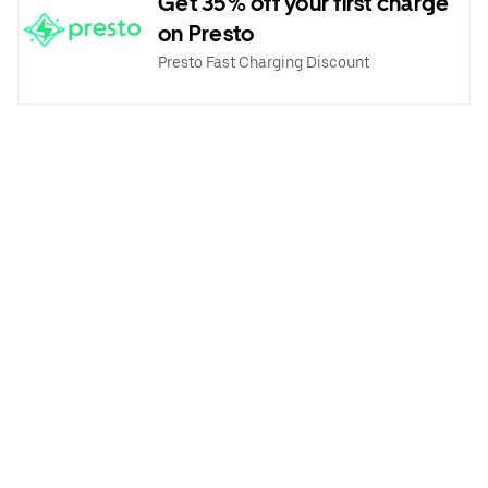
Get 35% off your first charge
on Presto
Presto Fast Charging Discount