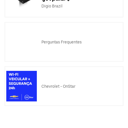
Digio Brazil
Perguntas Frequentes
Chevrolet - OnStar