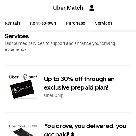
Uber Match
Rentals
Rent-to-own
Purchase
Services
Services
Discounted services to support and enhance your driving
experience.
Up to 30% off through an
exclusive prepaid plan!
Uber Chip
You drove, you delivered, you
got paid! $