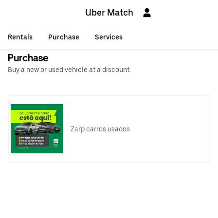
Uber Match
Rentals
Purchase
Services
Purchase
Buy a new or used vehicle at a discount.
Zarp carros usados