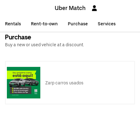
Uber Match
Rentals
Rent-to-own
Purchase
Services
Purchase
Buy a new or used vehicle at a discount.
Zarp carros usados