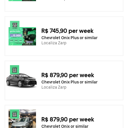
R$ 745,90 per week
Chevrolet Onix Plus or similar
Localiza Zarp
R$ 879,90 per week
Chevrolet Onix Plus or similar
Localiza Zarp
R$ 879,90 per week
Chevrolet Onix or similar