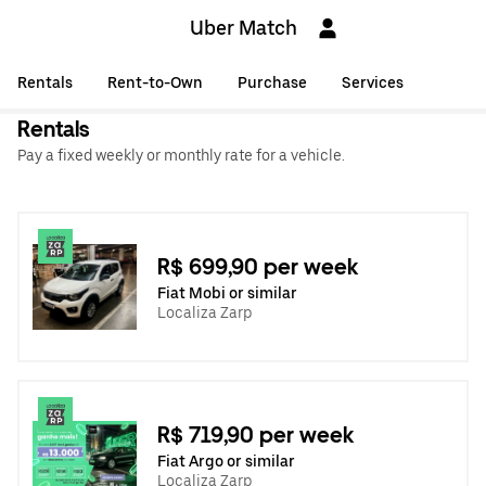
Uber Match
Rentals
Rent-to-Own
Purchase
Services
Rentals
Pay a fixed weekly or monthly rate for a vehicle.
R$ 699,90 per week
Fiat Mobi or similar
Localiza Zarp
R$ 719,90 per week
Fiat Argo or similar
Localiza Zarp