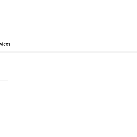
vices