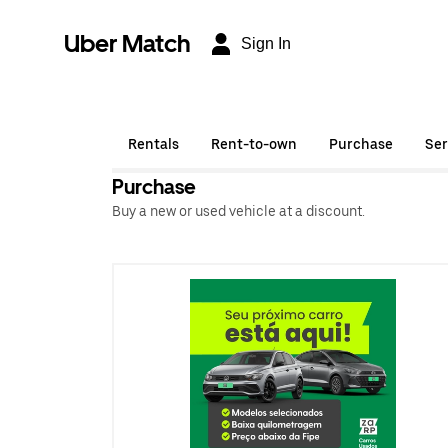
Uber Match
Sign In
Rentals
Rent-to-own
Purchase
Ser
Purchase
Buy a new or used vehicle at a discount.