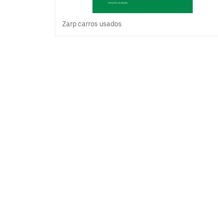
Zarp carros usados