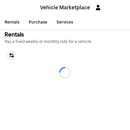
Vehicle Marketplace
Rentals
Purchase
Services
Rentals
Pay a fixed weekly or monthly rate for a vehicle.