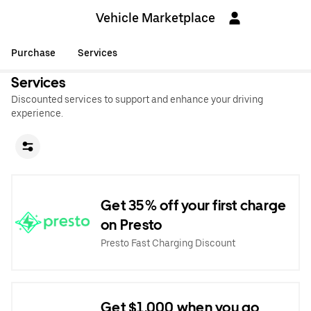
Vehicle Marketplace
Purchase
Services
Services
Discounted services to support and enhance your driving
experience.
Get 35% off your first charge
on Presto
Presto Fast Charging Discount
Get $1,000 when you go