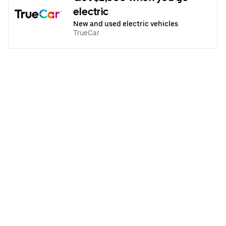
electric
New and used electric vehicles
TrueCar