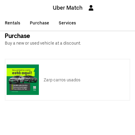
Uber Match
Rentals
Purchase
Services
Purchase
Buy a new or used vehicle at a discount.
Zarp carros usados