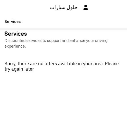
حلول سيارات
Services
Services
Discounted services to support and enhance your driving
experience.
Sorry, there are no offers available in your area. Please
try again later