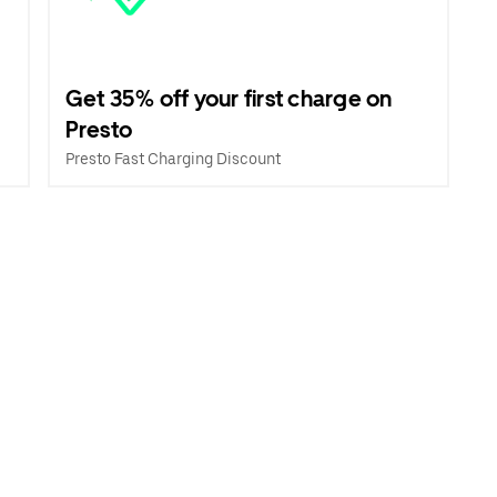
Get 35% off your first charge on
Presto
Presto Fast Charging Discount