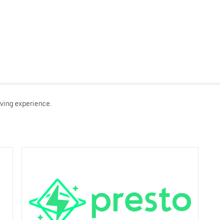
ving experience.