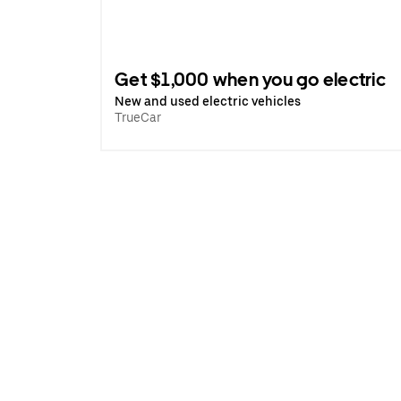
Get $1,000 when you go electric
New and used electric vehicles
TrueCar