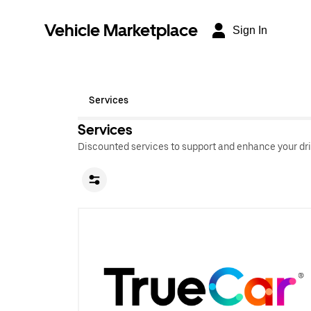
Vehicle Marketplace
Sign In
Services
Services
Discounted services to support and enhance your dri