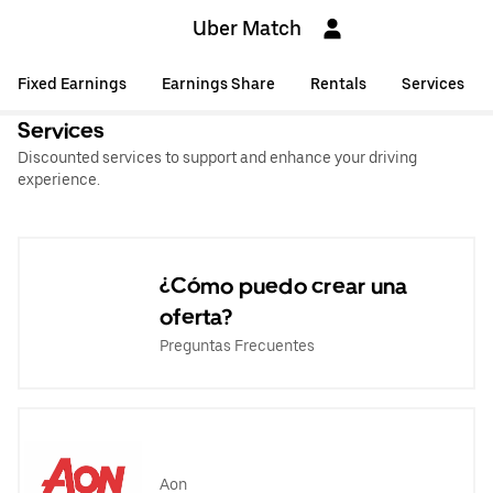
Uber Match
Fixed Earnings
Earnings Share
Rentals
Services
Services
Discounted services to support and enhance your driving
experience.
¿Cómo puedo crear una
oferta?
Preguntas Frecuentes
Aon