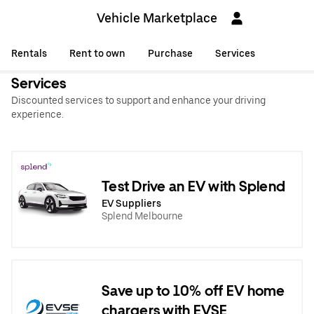
Vehicle Marketplace
Rentals
Rent to own
Purchase
Services
Services
Discounted services to support and enhance your driving
experience.
Test Drive an EV with Splend
EV Suppliers
Splend Melbourne
Save up to 10% off EV home
chargers with EVSE