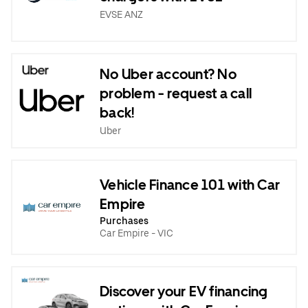
EVSE ANZ
No Uber account? No
problem - request a call
back!
Uber
Vehicle Finance 101 with Car
Empire
Purchases
Car Empire - VIC
Discover your EV financing