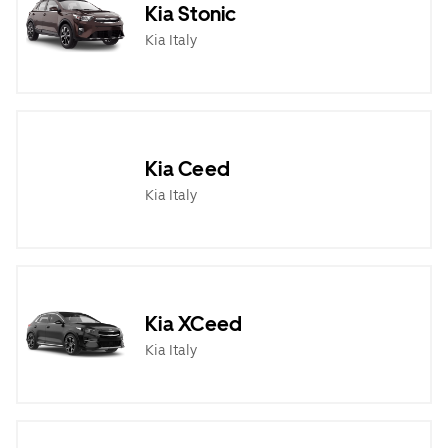
Kia Stonic
Kia Italy
Kia Ceed
Kia Italy
Kia XCeed
Kia Italy