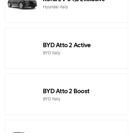
Hyundai Italy
BYD Atto 2 Active
BYD Italy
BYD Atto 2 Boost
BYD Italy