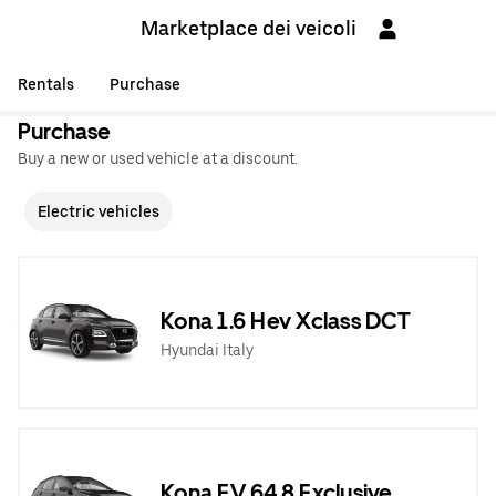
Marketplace dei veicoli
Rentals
Purchase
Purchase
Buy a new or used vehicle at a discount.
Electric vehicles
Kona 1.6 Hev Xclass DCT
Hyundai Italy
Kona EV 64,8 Exclusive