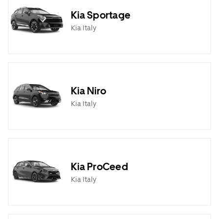
Kia Sportage
Kia Italy
Kia Niro
Kia Italy
Kia ProCeed
Kia Italy