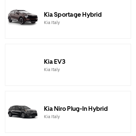
Kia Sportage Hybrid
Kia Italy
Kia EV3
Kia Italy
Kia Niro Plug-In Hybrid
Kia Italy