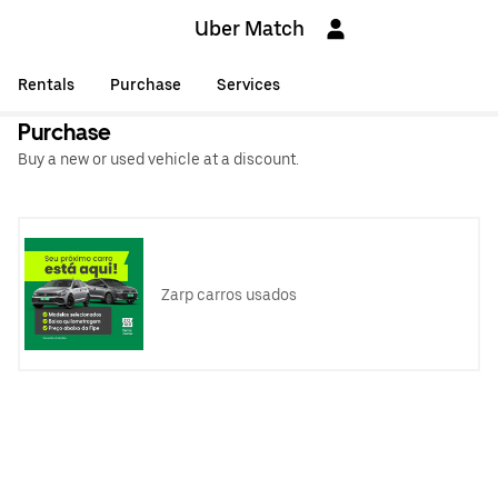
Uber Match
Rentals
Purchase
Services
Purchase
Buy a new or used vehicle at a discount.
Zarp carros usados