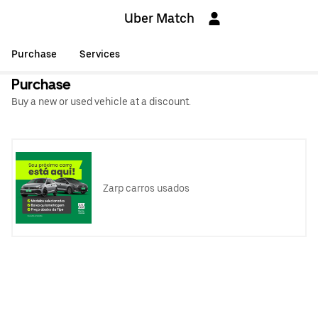
Uber Match
Purchase
Services
Purchase
Buy a new or used vehicle at a discount.
Zarp carros usados