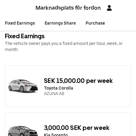
Marknadsplats för fordon
Fixed Earnings
Earnings Share
Purchase
Fixed Earnings
The vehicle owner pays you a fixed amount per hour, week, or
month.
SEK 15,000.00 per week
Toyota Corolla
AZUNA AB
‏3,000.00 SEK per week
Kia Sorento