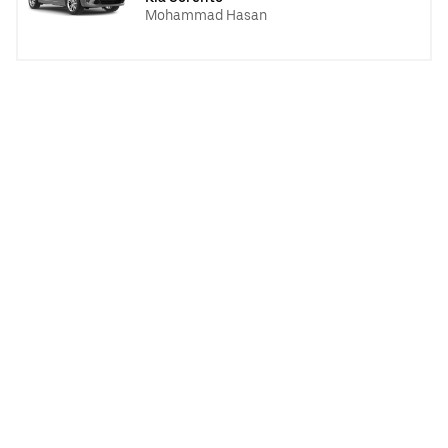
Mohammad Hasan