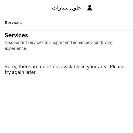
حلول سيارات
Services
Services
Discounted services to support and enhance your driving
experience.
Sorry, there are no offers available in your area. Please
try again later