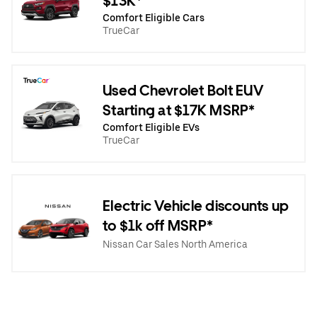
$13K*
Comfort Eligible Cars
TrueCar
Used Chevrolet Bolt EUV
Starting at $17K MSRP*
Comfort Eligible EVs
TrueCar
Electric Vehicle discounts up
to $1k off MSRP*
Nissan Car Sales North America