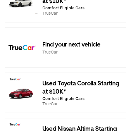
at $10K*
Comfort Eligible Cars
TrueCar
Find your next vehicle
TrueCar
Used Toyota Corolla Starting
at $10K*
Comfort Eligible Cars
TrueCar
Used Nissan Altima Starting