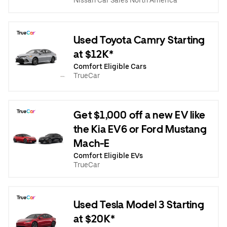
Nissan Car Sales North America
Used Toyota Camry Starting
at $12K*
Comfort Eligible Cars
TrueCar
Get $1,000 off a new EV like
the Kia EV6 or Ford Mustang
Mach-E
Comfort Eligible EVs
TrueCar
Used Tesla Model 3 Starting
at $20K*