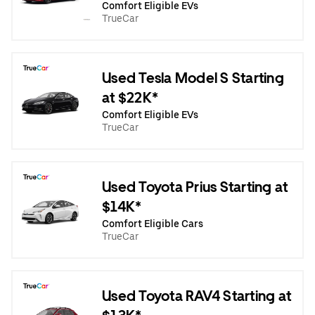
Comfort Eligible EVs
TrueCar
Used Tesla Model S Starting
at $22K*
Comfort Eligible EVs
TrueCar
Used Toyota Prius Starting at
$14K*
Comfort Eligible Cars
TrueCar
Used Toyota RAV4 Starting at