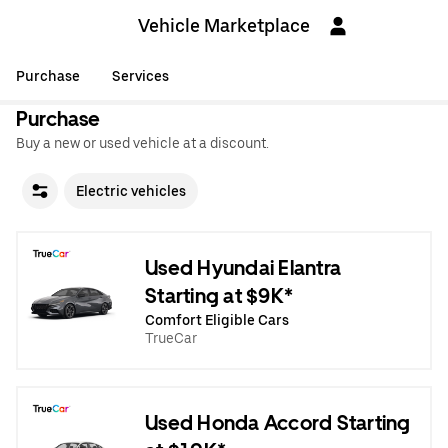
Vehicle Marketplace
Purchase
Services
Purchase
Buy a new or used vehicle at a discount.
Electric vehicles
Used Hyundai Elantra
Starting at $9K*
Comfort Eligible Cars
TrueCar
Used Honda Accord Starting