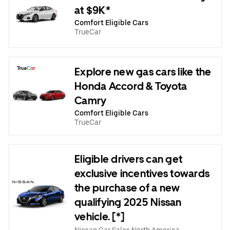
at $9K*
Comfort Eligible Cars
TrueCar
Explore new gas cars like the
Honda Accord & Toyota
Camry
Comfort Eligible Cars
TrueCar
Eligible drivers can get
exclusive incentives towards
the purchase of a new
qualifying 2025 Nissan
vehicle. [*]