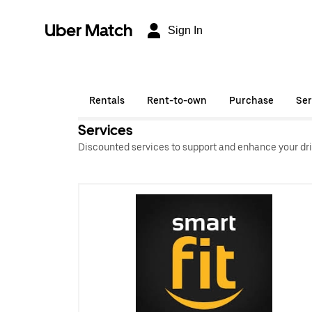
Uber Match
Sign In
Rentals
Rent-to-own
Purchase
Ser
Services
Discounted services to support and enhance your dri