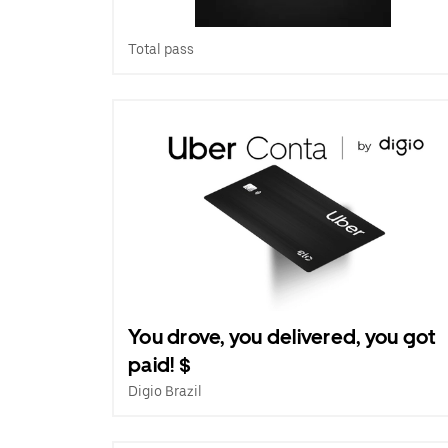
Total pass
You drove, you delivered, you got
paid! $
Digio Brazil