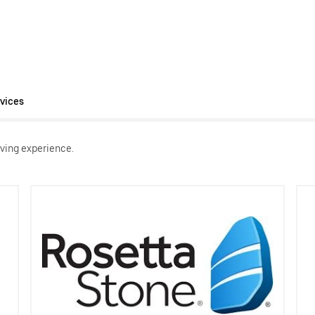
vices
ving experience.