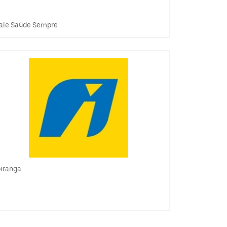
ale Saúde Sempre
piranga