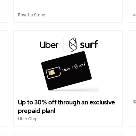
Rosetta Stone
V
Up to 30% off through an exclusive
I
prepaid plan!
Uber Chip