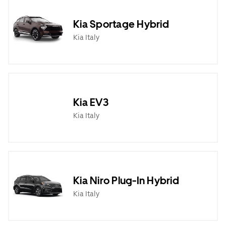
Kia Sportage Hybrid
Kia Italy
Kia EV3
Kia Italy
Kia Niro Plug-In Hybrid
Kia Italy