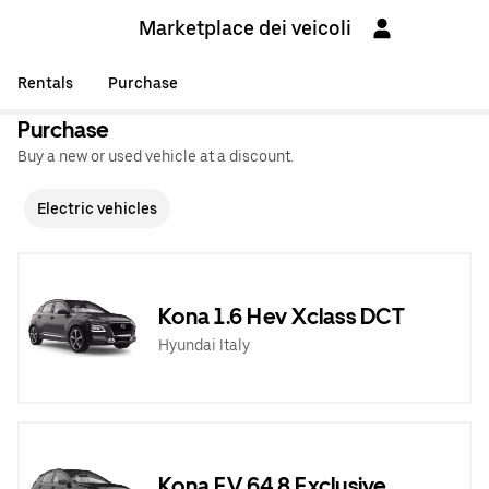
Marketplace dei veicoli
Rentals
Purchase
Purchase
Buy a new or used vehicle at a discount.
Electric vehicles
Kona 1.6 Hev Xclass DCT
Hyundai Italy
Kona EV 64,8 Exclusive