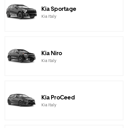
Kia Sportage
Kia Italy
Kia Niro
Kia Italy
Kia ProCeed
Kia Italy