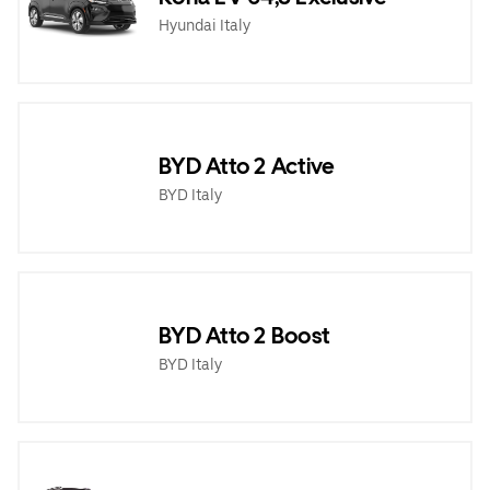
Hyundai Italy
BYD Atto 2 Active
BYD Italy
BYD Atto 2 Boost
BYD Italy