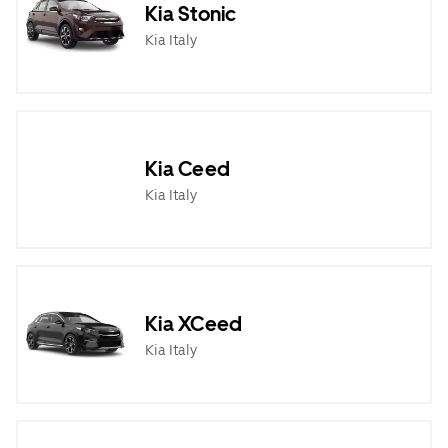
Kia Stonic
Kia Italy
Kia Ceed
Kia Italy
Kia XCeed
Kia Italy