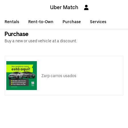
Uber Match
Rentals
Rent-to-Own
Purchase
Services
Purchase
Buy a new or used vehicle at a discount.
Zarp carros usados