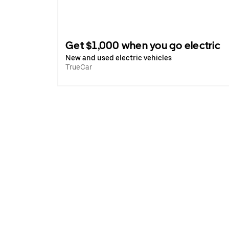
Get $1,000 when you go electric
New and used electric vehicles
TrueCar