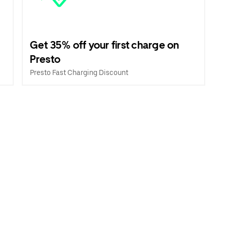
Get 35% off your first charge on
Presto
Presto Fast Charging Discount