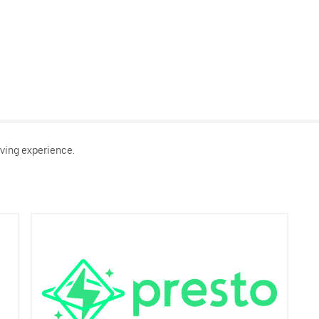
ving experience.