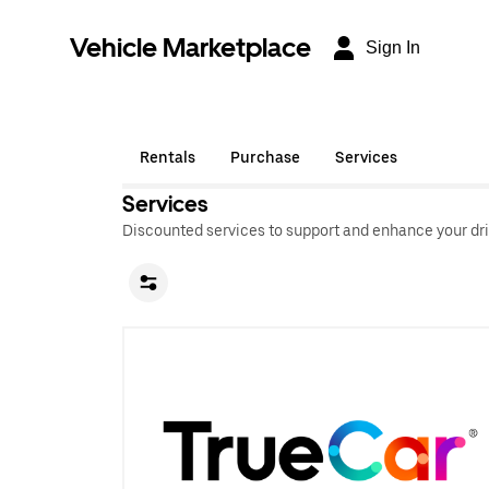
Vehicle Marketplace
Sign In
Rentals
Purchase
Services
Services
Discounted services to support and enhance your dri