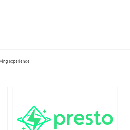
ving experience.