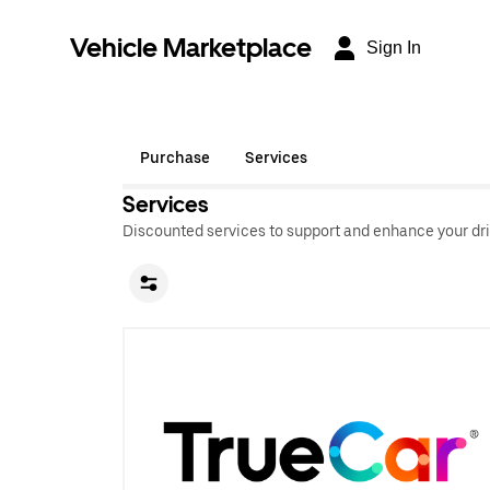
Vehicle Marketplace
Sign In
Purchase
Services
Services
Discounted services to support and enhance your dri