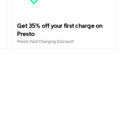
Get 35% off your first charge on
Presto
Presto Fast Charging Discount