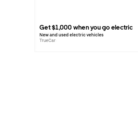
Get $1,000 when you go electric
New and used electric vehicles
TrueCar