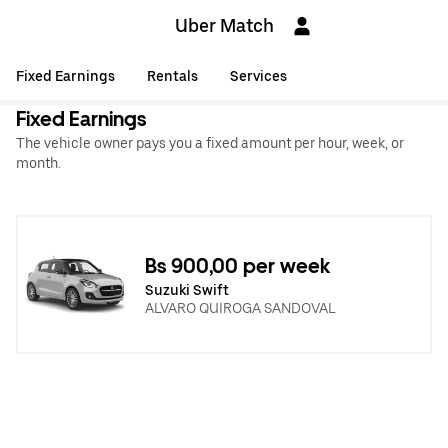
Uber Match
Fixed Earnings
Rentals
Services
Fixed Earnings
The vehicle owner pays you a fixed amount per hour, week, or
month.
Bs 900,00 per week
Suzuki Swift
ALVARO QUIROGA SANDOVAL