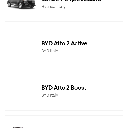
Hyundai Italy
BYD Atto 2 Active
BYD Italy
BYD Atto 2 Boost
BYD Italy