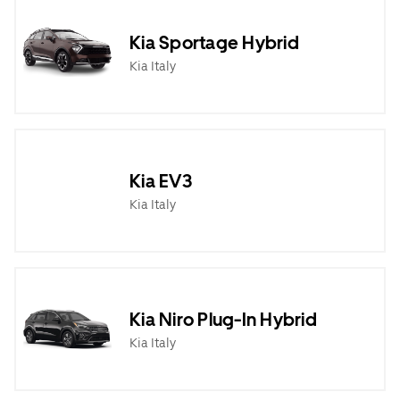
Kia Sportage Hybrid
Kia Italy
Kia EV3
Kia Italy
Kia Niro Plug-In Hybrid
Kia Italy