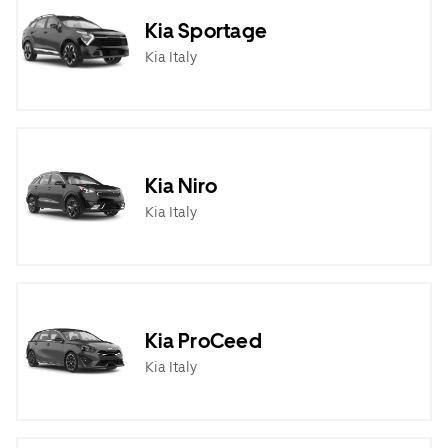
Kia Sportage
Kia Italy
Kia Niro
Kia Italy
Kia ProCeed
Kia Italy