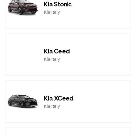
Kia Stonic
Kia Italy
Kia Ceed
Kia Italy
Kia XCeed
Kia Italy