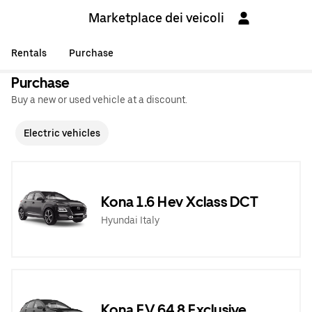
Marketplace dei veicoli
Rentals
Purchase
Purchase
Buy a new or used vehicle at a discount.
Electric vehicles
Kona 1.6 Hev Xclass DCT
Hyundai Italy
Kona EV 64,8 Exclusive