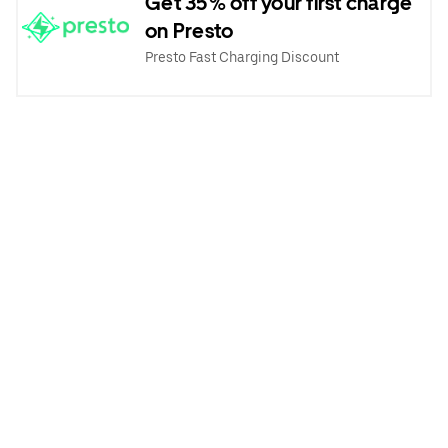
Get 35% off your first charge
on Presto
Presto Fast Charging Discount