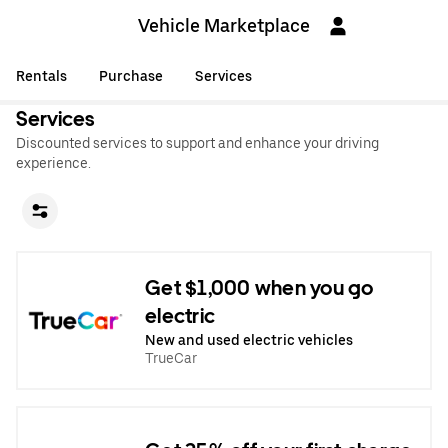
Vehicle Marketplace
Rentals
Purchase
Services
Services
Discounted services to support and enhance your driving
experience.
Get $1,000 when you go
electric
New and used electric vehicles
TrueCar