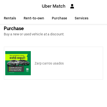
Uber Match
Rentals
Rent-to-own
Purchase
Services
Purchase
Buy a new or used vehicle at a discount.
Zarp carros usados