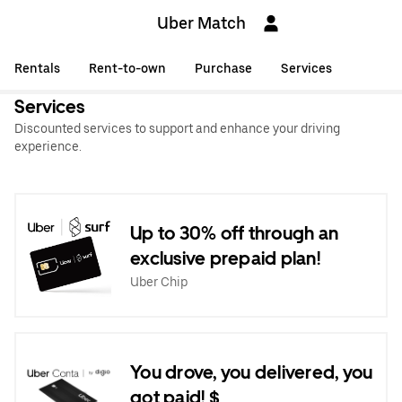
Uber Match
Rentals
Rent-to-own
Purchase
Services
Services
Discounted services to support and enhance your driving
experience.
Up to 30% off through an
exclusive prepaid plan!
Uber Chip
You drove, you delivered, you
got paid! $