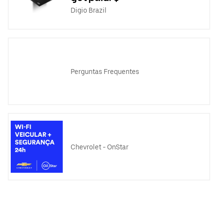
Digio Brazil
Perguntas Frequentes
Chevrolet - OnStar