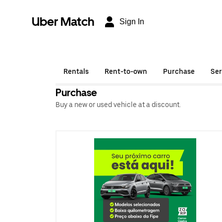
Uber Match
Sign In
Rentals
Rent-to-own
Purchase
Ser
Purchase
Buy a new or used vehicle at a discount.