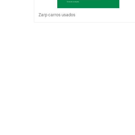
Zarp carros usados