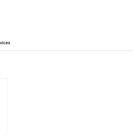
vices