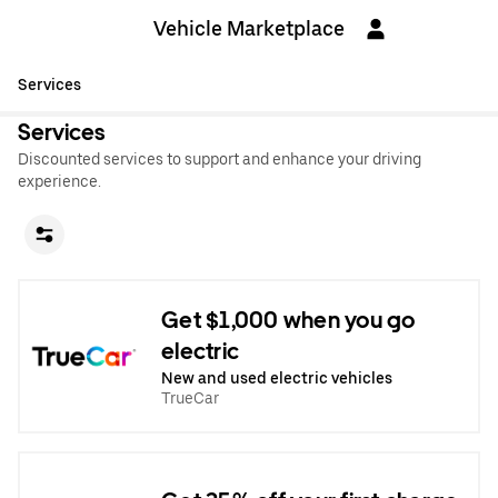
Vehicle Marketplace
Services
Services
Discounted services to support and enhance your driving
experience.
Get $1,000 when you go
electric
New and used electric vehicles
TrueCar