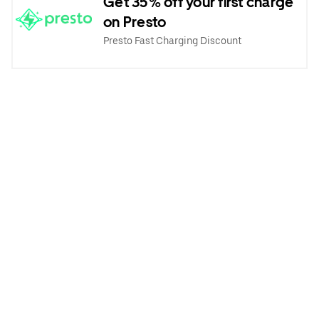
Get 35% off your first charge
on Presto
Presto Fast Charging Discount