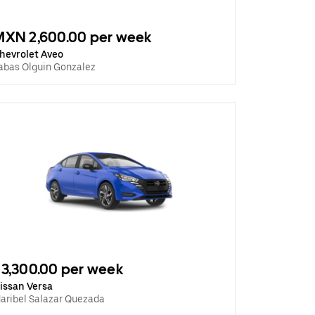
MXN 2,600.00 per week
hevrolet Aveo
abas Olguin Gonzalez
3,300.00 per week
issan Versa
aribel Salazar Quezada