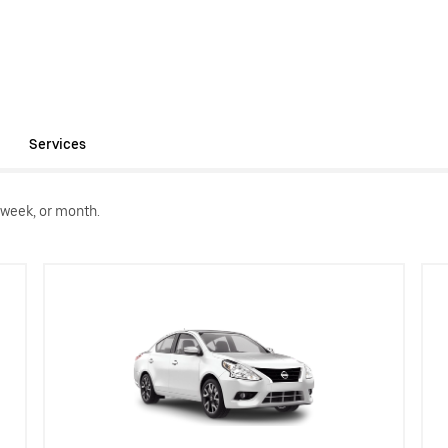
Services
 week, or month.