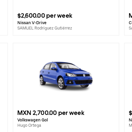
$2,600.00 per week
Nissan V-Drive
C
SAMUEL Rodríguez Gutiérrez
S
MXN 2,700.00 per week
$
Volkswagen Gol
N
Hugo Ortega
M