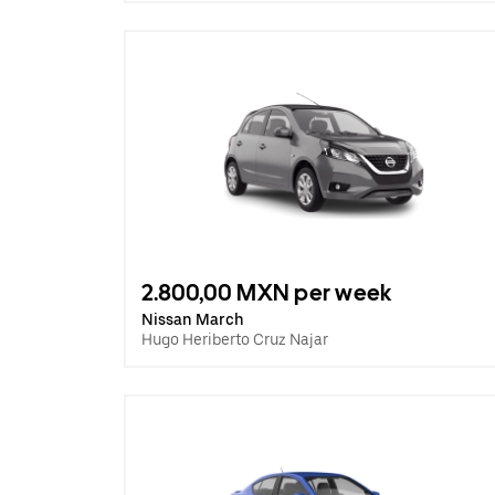
2.800,00 MXN per week
Nissan March
Hugo Heriberto Cruz Najar