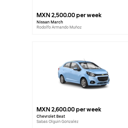
MXN 2,500.00 per week
Nissan March
Rodolfo Armando Muñoz
MXN 2,600.00 per week
Chevrolet Beat
Sabas Olguin Gonzalez