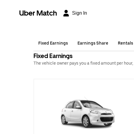
Uber Match
Sign In
Fixed Earnings
Earnings Share
Rentals
Fixed Earnings
The vehicle owner pays you a fixed amount per hour,