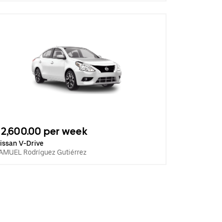
2,600.00 per week
issan V-Drive
AMUEL Rodríguez Gutiérrez