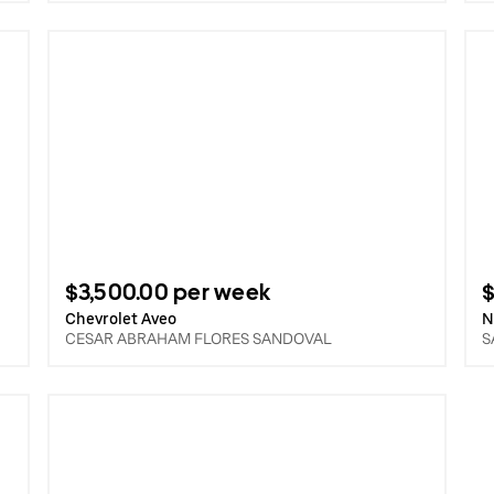
$3,500.00 per week
$
Chevrolet Aveo
N
CESAR ABRAHAM FLORES SANDOVAL
S