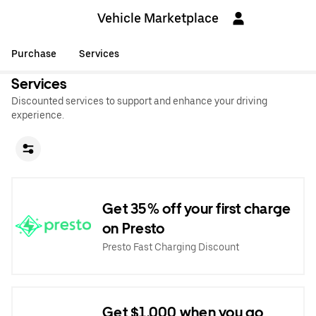
Vehicle Marketplace
Purchase
Services
Services
Discounted services to support and enhance your driving
experience.
Get 35% off your first charge
on Presto
Presto Fast Charging Discount
Get $1,000 when you go