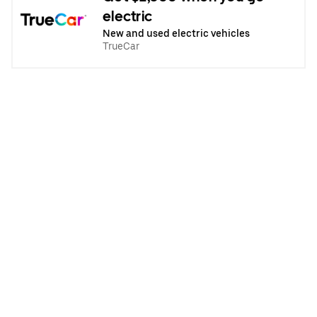
electric
New and used electric vehicles
TrueCar