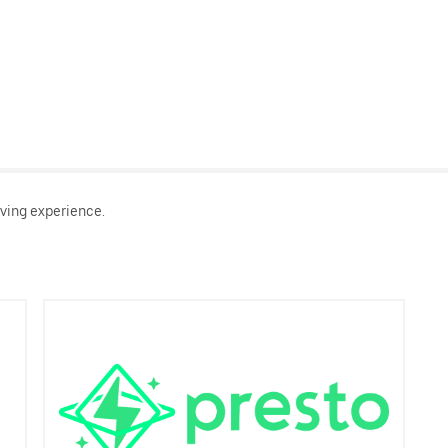
ving experience.