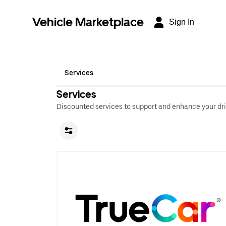
Vehicle Marketplace
Sign In
Services
Services
Discounted services to support and enhance your dri