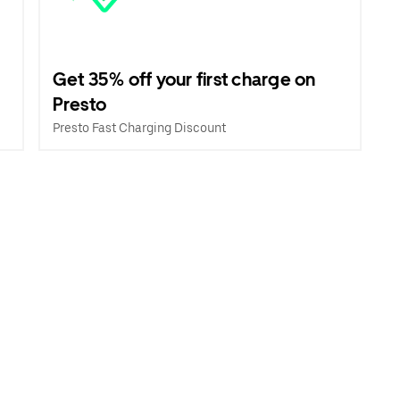
Get 35% off your first charge on
Presto
Presto Fast Charging Discount