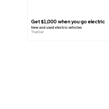
Get $1,000 when you go electric
New and used electric vehicles
TrueCar