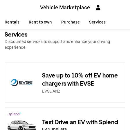
Vehicle Marketplace
Rentals
Rent to own
Purchase
Services
Services
Discounted services to support and enhance your driving
experience.
Save up to 10% off EV home
chargers with EVSE
EVSE ANZ
Test Drive an EV with Splend
EV Suppliers