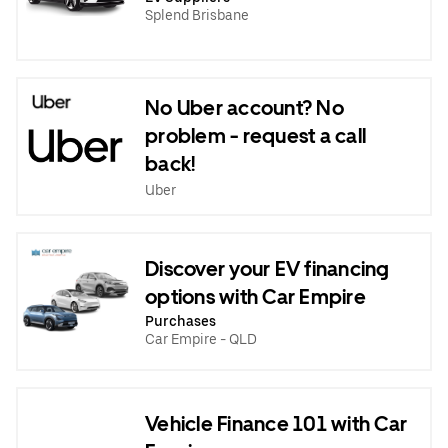
Splend Brisbane
No Uber account? No
problem - request a call
back!
Uber
Discover your EV financing
options with Car Empire
Purchases
Car Empire - QLD
Vehicle Finance 101 with Car