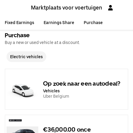
Marktplaats voor voertuigen
Fixed Earnings
Earnings Share
Purchase
Purchase
Buy a new or used vehicle at a discount.
Electric vehicles
Op zoek naar een autodeal?
Vehicles
Uber Belgium
€36,000.00 once