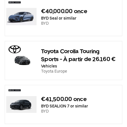
€40,000.00 once
BYD Seal or similar
BYD
Toyota Corolla Touring
Sports - À partir de 26.160 €
Vehicles
Toyota Europe
€41,500.00 once
BYD SEALION 7 or similar
BYD