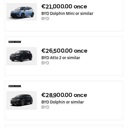
€21,000.00 once
BYD Dolphin Mini or similar
BYD
€26,500.00 once
BYD Atto 2 or similar
BYD
€28,900.00 once
BYD Dolphin or similar
BYD