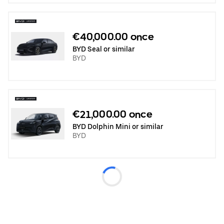
€40,000.00 once
BYD Seal or similar
BYD
€21,000.00 once
BYD Dolphin Mini or similar
BYD