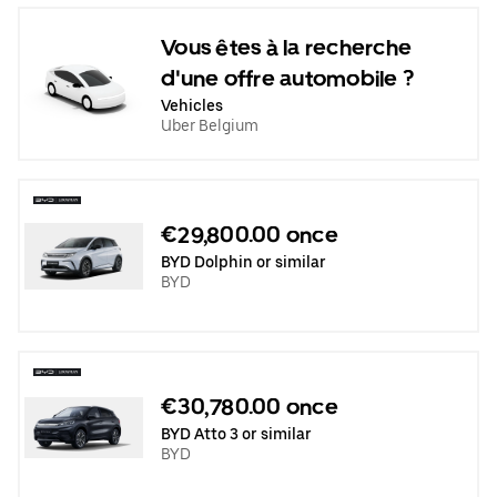
Vous êtes à la recherche
d'une offre automobile ?
Vehicles
Uber Belgium
€29,800.00 once
BYD Dolphin or similar
BYD
€30,780.00 once
BYD Atto 3 or similar
BYD