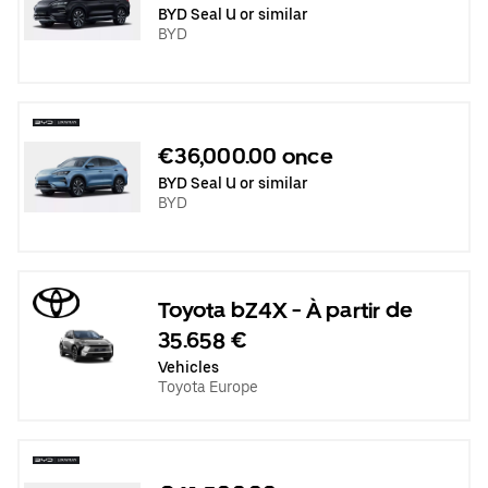
BYD Seal U or similar
BYD
€36,000.00 once
BYD Seal U or similar
BYD
Toyota bZ4X - À partir de
35.658 €
Vehicles
Toyota Europe