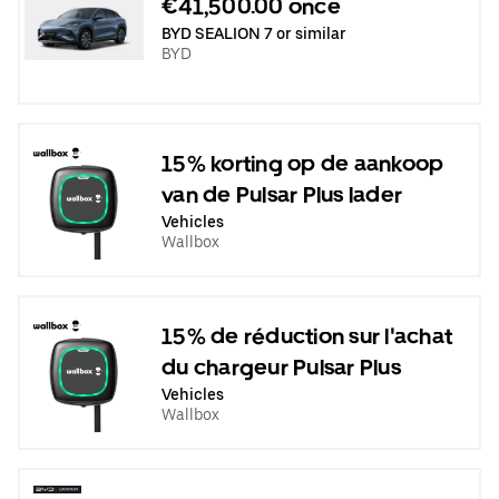
€41,500.00 once
BYD SEALION 7 or similar
BYD
15% korting op de aankoop
van de Pulsar Plus lader
Vehicles
Wallbox
15% de réduction sur l'achat
du chargeur Pulsar Plus
Vehicles
Wallbox