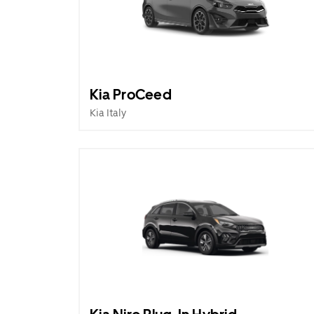
Kia ProCeed
Kia Italy