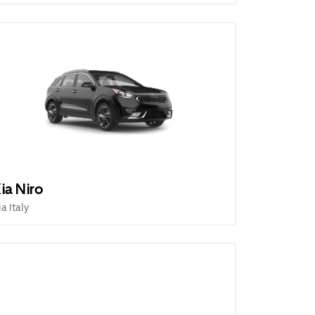
ia Niro
ia Italy