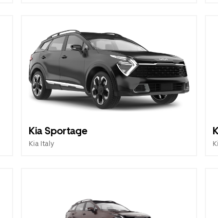
Kia Sportage
K
Kia Italy
K