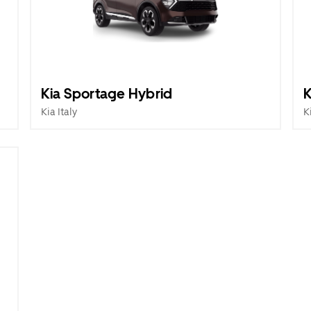
Kia Sportage Hybrid
K
Kia Italy
K