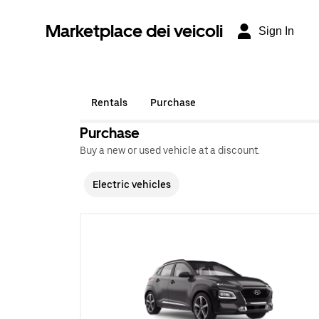
Marketplace dei veicoli
Sign In
Rentals
Purchase
Purchase
Buy a new or used vehicle at a discount.
Electric vehicles