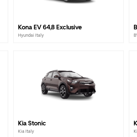
Kona EV 64,8 Exclusive
B
Hyundai Italy
B
Kia Stonic
K
Kia Italy
K