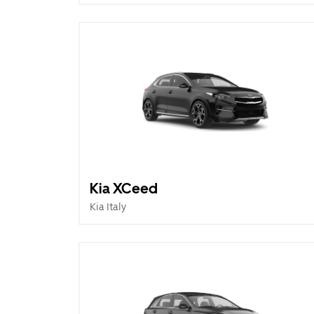
Kia XCeed
Kia Italy