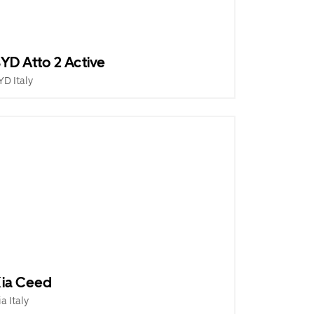
YD Atto 2 Active
YD Italy
ia Ceed
ia Italy