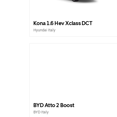
Kona 1.6 Hev Xclass DCT
Hyundai Italy
BYD Atto 2 Boost
BYD Italy