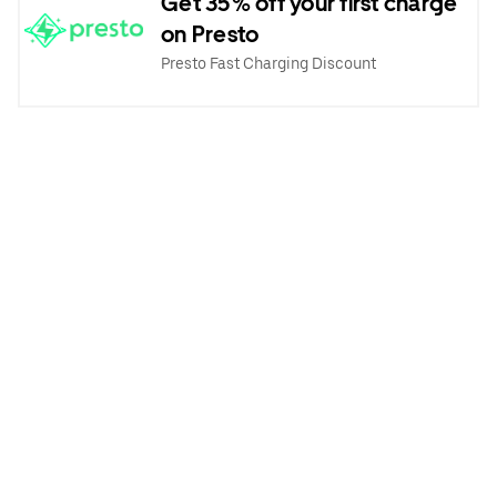
Get 35% off your first charge
on Presto
Presto Fast Charging Discount