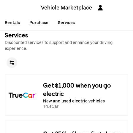
Vehicle Marketplace
Rentals
Purchase
Services
Services
Discounted services to support and enhance your driving
experience.
Get $1,000 when you go
electric
New and used electric vehicles
TrueCar