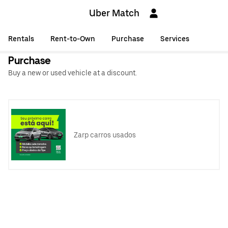
Uber Match
Rentals
Rent-to-Own
Purchase
Services
Purchase
Buy a new or used vehicle at a discount.
Zarp carros usados