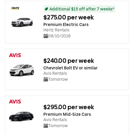
Additional $15 off after 7 weeks*
$275.00 per week
Premium Electric Cars
Hertz Rentals
08/10/2026
$240.00 per week
Chevrolet Bolt EV or similar
Avis Rentals
Tomorrow
$295.00 per week
Premium Mid-Size Cars
Avis Rentals
Tomorrow