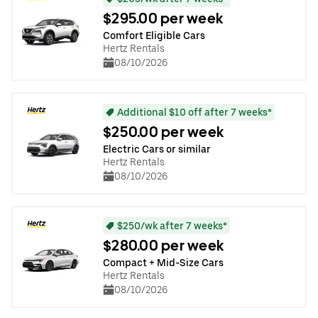
$295.00 per week
Comfort Eligible Cars
Hertz Rentals
08/10/2026
Additional $10 off after 7 weeks*
$250.00 per week
Electric Cars or similar
Hertz Rentals
08/10/2026
$250/wk after 7 weeks*
$280.00 per week
Compact + Mid-Size Cars
Hertz Rentals
08/10/2026