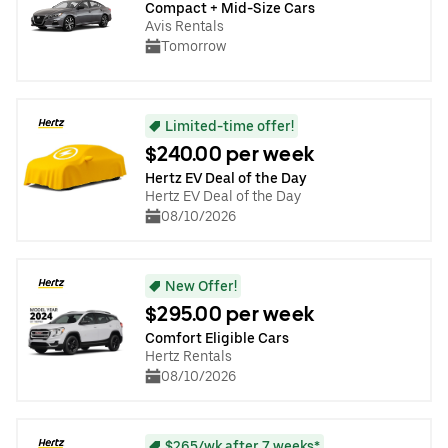
Compact + Mid-Size Cars
Avis Rentals
Tomorrow
Limited-time offer!
$240.00 per week
Hertz EV Deal of the Day
Hertz EV Deal of the Day
08/10/2026
New Offer!
$295.00 per week
Comfort Eligible Cars
Hertz Rentals
08/10/2026
$265/wk after 7 weeks*