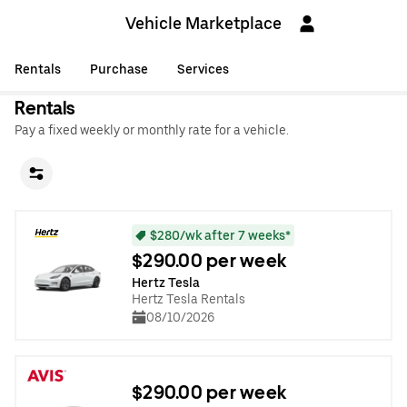
Vehicle Marketplace
Rentals
Purchase
Services
Rentals
Pay a fixed weekly or monthly rate for a vehicle.
$280/wk after 7 weeks*
$290.00 per week
Hertz Tesla
Hertz Tesla Rentals
08/10/2026
$290.00 per week