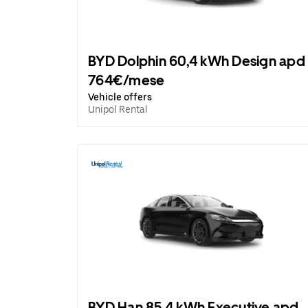
BYD Dolphin 60,4 kWh Design apd
764€/mese
Vehicle offers
Unipol Rental
BYD Han 85.4 kWh Executive apd