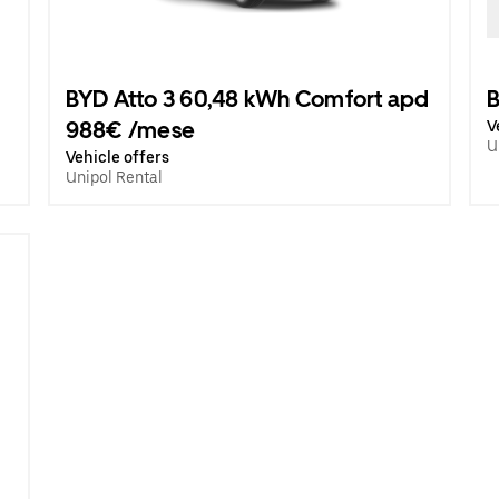
BYD Atto 3 60,48 kWh Comfort apd
B
988€ /mese
V
U
Vehicle offers
Unipol Rental