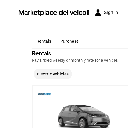
Marketplace dei veicoli
Sign In
Rentals
Purchase
Rentals
Pay a fixed weekly or monthly rate for a vehicle.
Electric vehicles