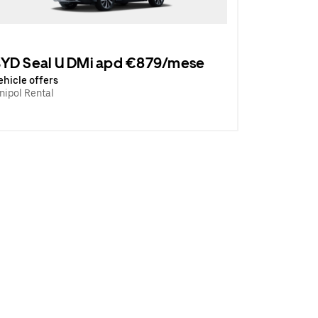
YD Seal U DMi apd €879/mese
ehicle offers
nipol Rental