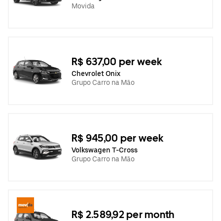
Movida
R$ 637,00 per week
Chevrolet Onix
Grupo Carro na Mão
R$ 945,00 per week
Volkswagen T-Cross
Grupo Carro na Mão
R$ 2.589,92 per month