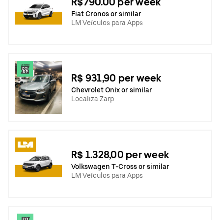
R$790.00 per week
Fiat Cronos or similar
LM Veículos para Apps
R$ 931,90 per week
Chevrolet Onix or similar
Localiza Zarp
R$ 1.328,00 per week
Volkswagen T-Cross or similar
LM Veículos para Apps