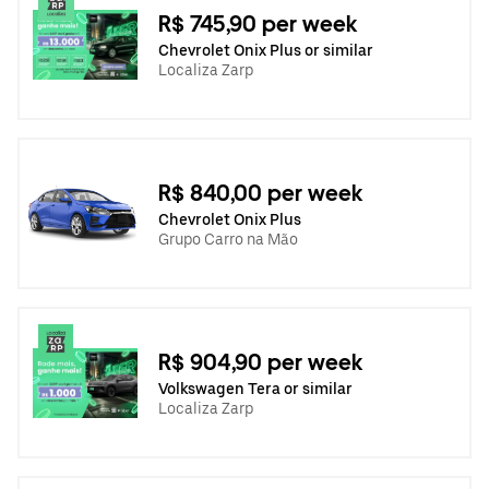
R$ 745,90 per week
Chevrolet Onix Plus or similar
Localiza Zarp
R$ 840,00 per week
Chevrolet Onix Plus
Grupo Carro na Mão
R$ 904,90 per week
Volkswagen Tera or similar
Localiza Zarp