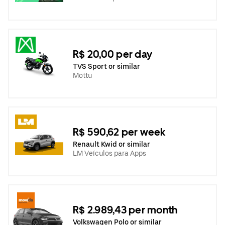
R$ 20,00 per day
TVS Sport or similar
Mottu
R$ 590,62 per week
Renault Kwid or similar
LM Veículos para Apps
R$ 2.989,43 per month
Volkswagen Polo or similar