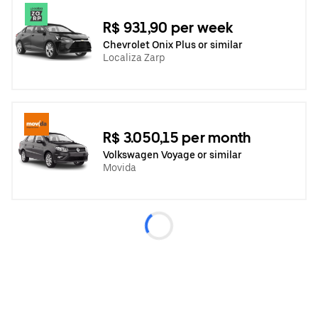
R$ 931,90 per week
Chevrolet Onix Plus or similar
Localiza Zarp
R$ 3.050,15 per month
Volkswagen Voyage or similar
Movida