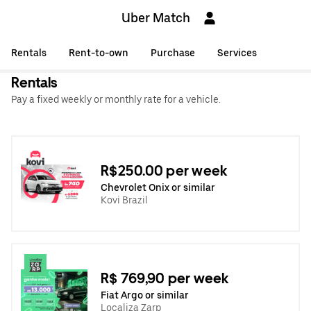
Uber Match
Rentals
Rent-to-own
Purchase
Services
Rentals
Pay a fixed weekly or monthly rate for a vehicle.
R$250.00 per week
Chevrolet Onix or similar
Kovi Brazil
R$ 769,90 per week
Fiat Argo or similar
Localiza Zarp