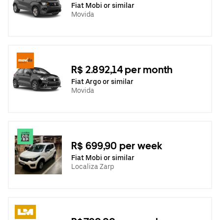
Fiat Mobi or similar
Movida
R$ 2.892,14 per month
Fiat Argo or similar
Movida
R$ 699,90 per week
Fiat Mobi or similar
Localiza Zarp