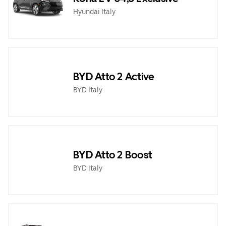
Hyundai Italy
BYD Atto 2 Active
BYD Italy
BYD Atto 2 Boost
BYD Italy