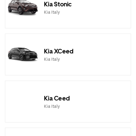
Kia Stonic
Kia Italy
Kia XCeed
Kia Italy
Kia Ceed
Kia Italy