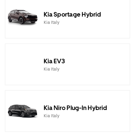
Kia Sportage Hybrid
Kia Italy
Kia EV3
Kia Italy
Kia Niro Plug-In Hybrid
Kia Italy