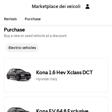
Marketplace dei veicoli
Rentals
Purchase
Purchase
Buy a new or used vehicle at a discount.
Electric vehicles
Kona 1.6 Hev Xclass DCT
Hyundai Italy
Kona EV 64,8 Exclusive