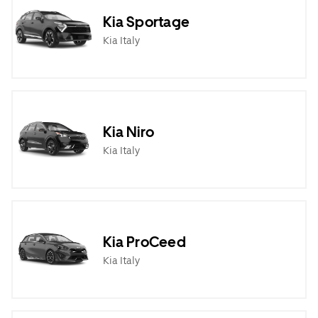
Kia Sportage
Kia Italy
Kia Niro
Kia Italy
Kia ProCeed
Kia Italy